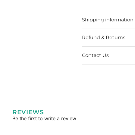
Shipping information
Refund & Returns
Contact Us
REVIEWS
Be the first to write a review