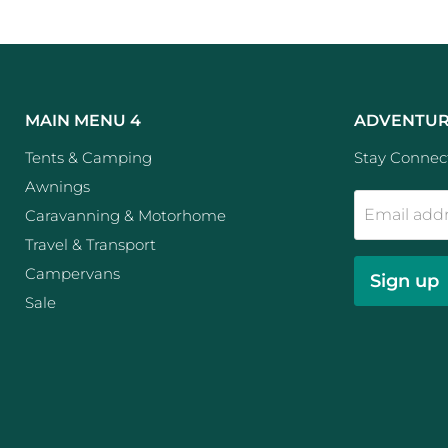
MAIN MENU 4
ADVENTUR
Tents & Camping
Stay Connect
Awnings
Email add
Caravanning & Motorhome
Travel & Transport
Campervans
Sign up
Sale