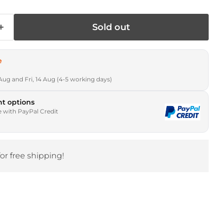
Sold out
e
Aug and Fri, 14 Aug (4-5 working days)
t options
e with PayPal Credit
for free shipping!