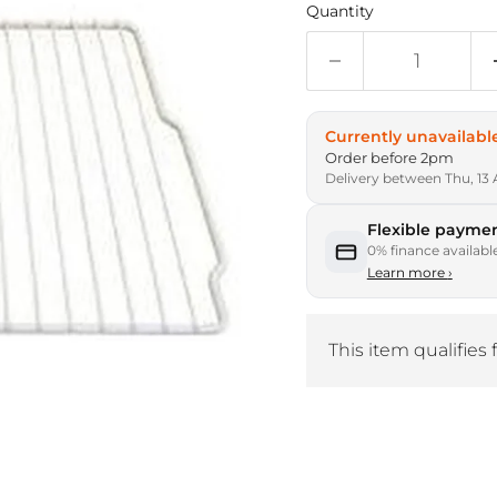
Quantity
Currently unavailabl
Order before 2pm
Delivery between Thu, 13 
Flexible paymen
0% finance availabl
Learn more
›
This item qualifies 