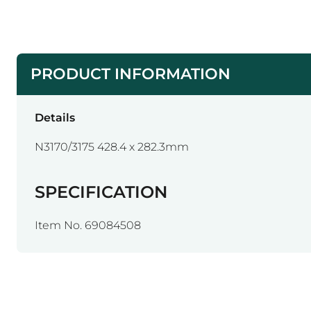
PRODUCT INFORMATION
Details
N3170/3175 428.4 x 282.3mm
SPECIFICATION
Item No. 69084508