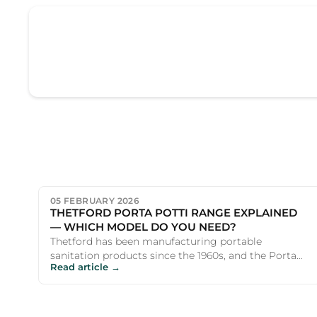
05 FEBRUARY 2026
THETFORD PORTA POTTI RANGE EXPLAINED
— WHICH MODEL DO YOU NEED?
Thetford has been manufacturing portable
sanitation products since the 1960s, and the Porta
Read article →
Potti name is virtually s...