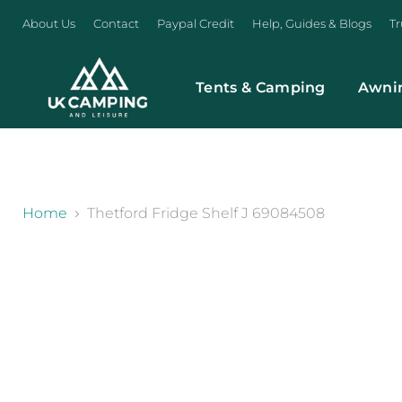
About Us
Contact
Paypal Credit
Help, Guides & Blogs
Tr
Tents & Camping
Awni
}
Home
Thetford Fridge Shelf J 69084508