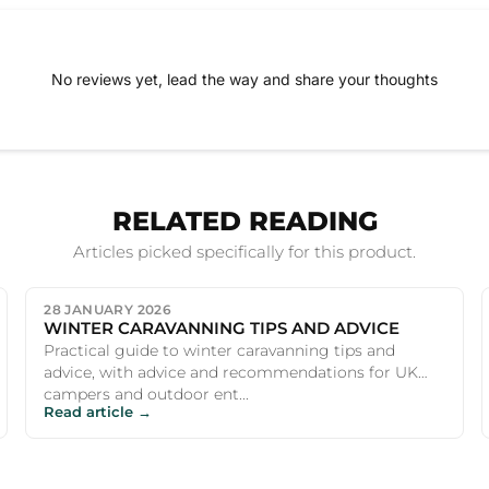
No reviews yet, lead the way and share your thoughts
RELATED READING
Articles picked specifically for this product.
28 JANUARY 2026
WINTER CARAVANNING TIPS AND ADVICE
Practical guide to winter caravanning tips and
advice, with advice and recommendations for UK
campers and outdoor ent...
Read article →