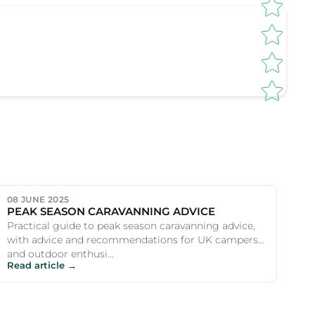
08 JUNE 2025
PEAK SEASON CARAVANNING ADVICE
Practical guide to peak season caravanning advice,
with advice and recommendations for UK campers
and outdoor enthusi...
Read article →