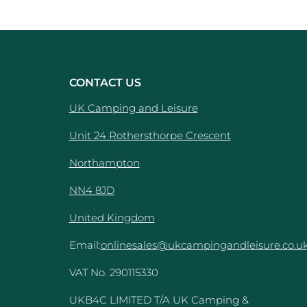
CONTACT US
UK Camping and Leisure
Unit 24 Rothersthorpe Crescent
e
Northampton
NN4 8JD
United Kingdom
Email:
onlinesales@ukcampingandleisure.co.u
VAT No. 290115330
UKB4C LIMITED T/A UK Camping &