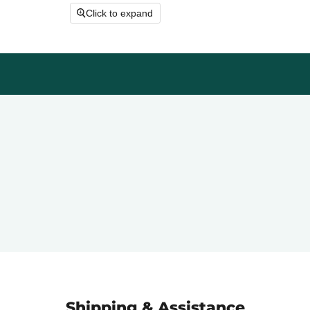
Click to expand
Shipping & Assistance