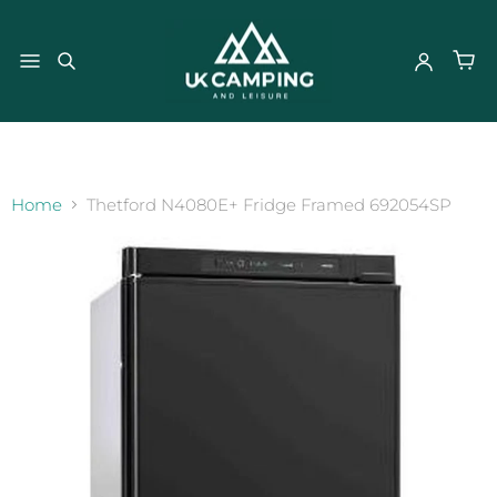
}
Home
Thetford N4080E+ Fridge Framed 692054SP