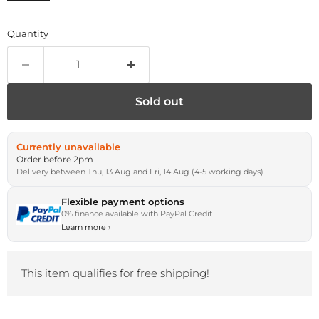
Quantity
Sold out
Currently unavailable
Order before 2pm
Delivery between Thu, 13 Aug and Fri, 14 Aug (4-5 working days)
Flexible payment options
0% finance available with PayPal Credit
Learn more
›
This item qualifies for free shipping!