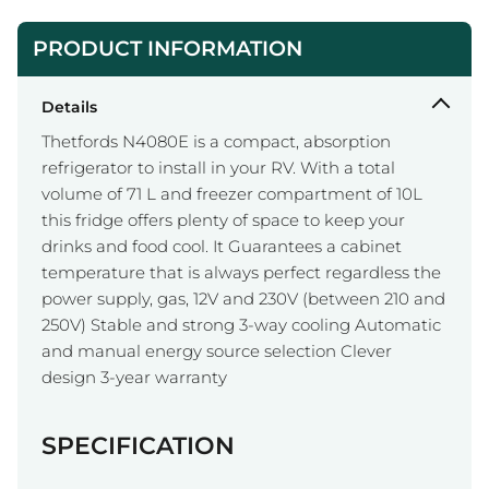
PRODUCT INFORMATION
Details
Thetfords N4080E is a compact, absorption
refrigerator to install in your RV. With a total
volume of 71 L and freezer compartment of 10L
this fridge offers plenty of space to keep your
drinks and food cool. It Guarantees a cabinet
temperature that is always perfect regardless the
power supply, gas, 12V and 230V (between 210 and
250V) Stable and strong 3-way cooling Automatic
and manual energy source selection Clever
design 3-year warranty
SPECIFICATION