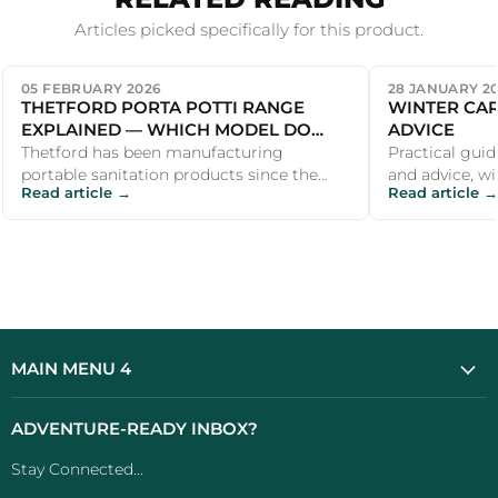
Articles picked specifically for this product.
05 FEBRUARY 2026
28 JANUARY 2
THETFORD PORTA POTTI RANGE
WINTER CAR
EXPLAINED — WHICH MODEL DO
ADVICE
YOU NEED?
Thetford has been manufacturing
Practical guid
portable sanitation products since the
and advice, wi
Read article →
Read article →
1960s, and the Porta Potti name is
recommendati
virtually s...
outdoor ent...
MAIN MENU 4
ADVENTURE-READY INBOX?
Stay Connected...