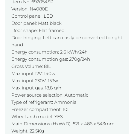
Item No. 692054SP
Version: N4080E+
Control panel: LED
Door panel: Matt black
Door shape: Flat framed
Door hinging: Left can easily be converted to right
hand
Energy consumption: 2.6 kWh/24h
Energy consumption gas: 270g/24h
Gross Volume: 81L
Max input 12V: 140w
Max input 230V: 153w
Max input gas: 18.8 g/h
Power source selection: Automatic
Type of refrigerant: Ammonia
Freezer compartment: 10L
Wheel arch model: YES
Main Dimensions (HxWxD): 821 x 486 x 543mm
Weight: 22.5Kg