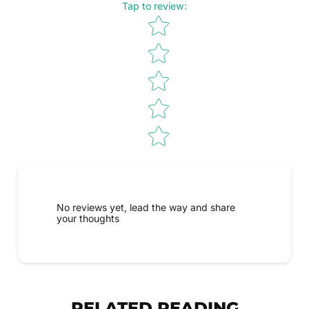
Tap to review
:
Star rating
No reviews yet, lead the way and share
your thoughts
RELATED READING