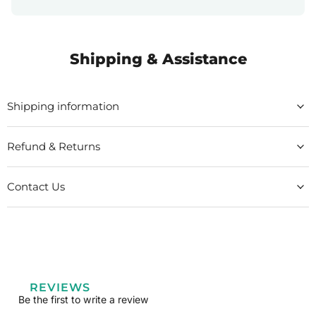
Shipping & Assistance
Shipping information
Refund & Returns
Contact Us
REVIEWS
Be the first to write a review