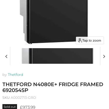
Tap to zoom
by
Thetford
THETFORD N4080E+ FRIDGE FRAMED
692054SP
SKU
A0002713-GRO
Current price
£973.99
Sold out