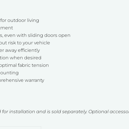
or outdoor living
stment
ns, even with sliding doors open
t risk to your vehicle
r away efficiently
ation when desired
optimal fabric tension
 mounting
rehensive warranty
 for installation and is sold separately. Optional accessor