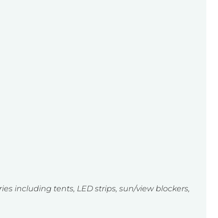
ies including tents, LED strips, sun/view blockers,