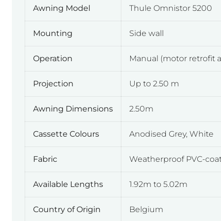
Awning Model
Thule Omnistor 5200
Mounting
Side wall
Operation
Manual (motor retrofit a
Projection
Up to 2.50 m
Awning Dimensions
2.50m
Cassette Colours
Anodised Grey, White
Fabric
Weatherproof PVC-coate
Available Lengths
1.92m to 5.02m
Country of Origin
Belgium