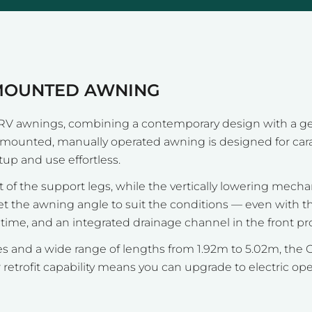
-MOUNTED AWNING
RV awnings, combining a contemporary design with a gen
ll-mounted, manually operated awning is designed for ca
tup and use effortless.
 of the support legs, while the vertically lowering mech
set the awning angle to suit the conditions — even with t
me, and an integrated drainage channel in the front prof
shes and a wide range of lengths from 1.92m to 5.02m, th
etrofit capability means you can upgrade to electric o