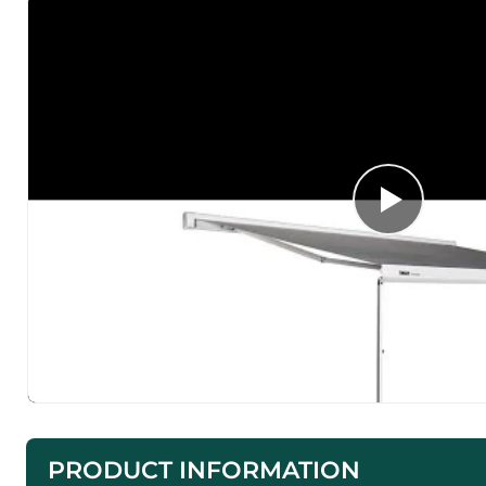
PRODUCT INFORMATION