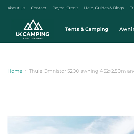
About Us
Contact
Paypal Credit
Help, Guides & Blogs
Tr
Tents & Camping
Awni
}
Home
Thule Omnistor 5200 awning 4.52x2.50m anod