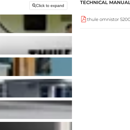
TECHNICAL MANUA
Click to expand
thule omnistor 520