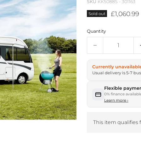
SKU
KK5088S - 301163
Current p
£1,060.99
Sold out
Quantity
Currently unavailabl
Usual delivery is 5-7 bu
Flexible paymen
0% finance availabl
Learn more
›
This item qualifies 