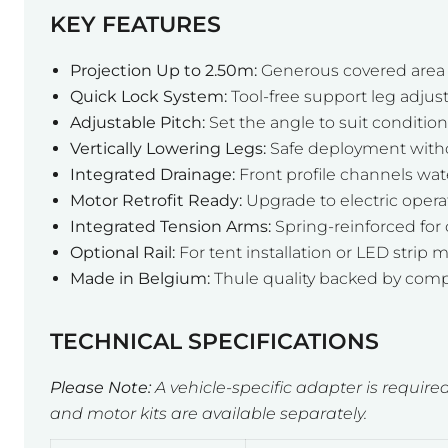
KEY FEATURES
Projection Up to 2.50m:
Generous covered area f
Quick Lock System:
Tool-free support leg adju
Adjustable Pitch:
Set the angle to suit conditio
Vertically Lowering Legs:
Safe deployment withou
Integrated Drainage:
Front profile channels wate
Motor Retrofit Ready:
Upgrade to electric oper
Integrated Tension Arms:
Spring-reinforced for 
Optional Rail:
For tent installation or LED strip
Made in Belgium:
Thule quality backed by comp
TECHNICAL SPECIFICATIONS
Please Note:
A vehicle-specific adapter is required
and motor kits are available separately.