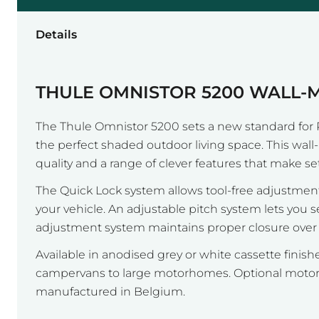
Details
THULE OMNISTOR 5200 WALL
The Thule Omnistor 5200 sets a new standard for 
the perfect shaded outdoor living space. This wa
quality and a range of clever features that make se
The Quick Lock system allows tool-free adjustment
your vehicle. An adjustable pitch system lets you 
adjustment system maintains proper closure over ti
Available in anodised grey or white cassette fini
campervans to large motorhomes. Optional motor r
manufactured in Belgium.