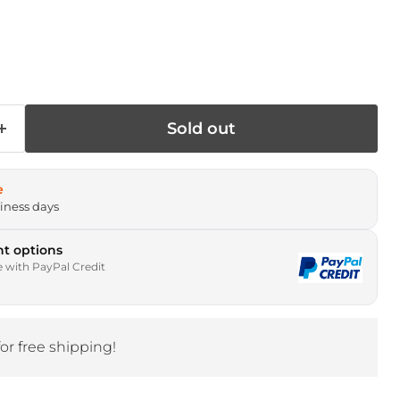
rice
Sold out
e
siness days
t options
e with PayPal Credit
for free shipping!