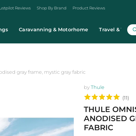
ustpilot Reviews
Shop By Brand
Product Reviews
ngs
Caravanning & Motorhome
Travel & Trans
ised gray frame, mystic gray fabric
by
Thule
(
11
)
THULE OMNI
ANODISED G
FABRIC