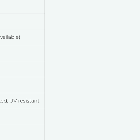
vailable)
d, UV resistant