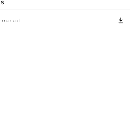
LS
Click to expand
0 manual