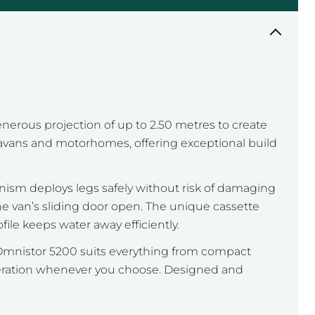
erous projection of up to 2.50 metres to create
ravans and motorhomes, offering exceptional build
anism deploys legs safely without risk of damaging
he van’s sliding door open. The unique cassette
ile keeps water away efficiently.
e Omnistor 5200 suits everything from compact
peration whenever you choose. Designed and