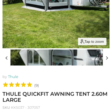
Tap to zoom
by
Thule
(
9
)
THULE QUICKFIT AWNING TENT 2.60M
LARGE
SKU
KK5037 - 307057