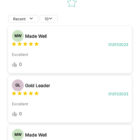
Recent
10
Made Well
MW
01/01/2023
Excellent
0
Gold Leader
GL
01/01/2023
Excellent
0
Made Well
MW