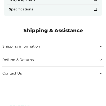
Specifications
Shipping & Assistance
Shipping information
Refund & Returns
Contact Us