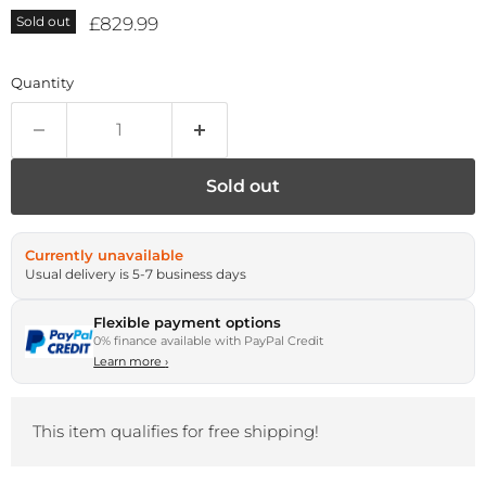
Current price
£829.99
Sold out
Quantity
Sold out
Currently unavailable
Usual delivery is 5-7 business days
Flexible payment options
0% finance available with PayPal Credit
Learn more
›
This item qualifies for free shipping!