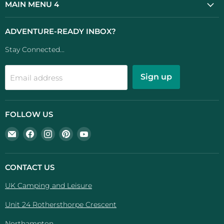
MAIN MENU 4
ADVENTURE-READY INBOX?
Stay Connected...
Sign up
Email address
FOLLOW US
Email
Find
Find
Find
Find
UK
us
us
us
us
Camping
on
on
on
on
And
Facebook
Instagram
Pinterest
YouTube
CONTACT US
Leisure
UK Camping and Leisure
Unit 24 Rothersthorpe Crescent
Northampton