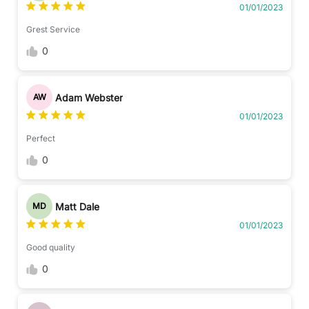
01/01/2023
Grest Service
0
Adam Webster
AW
01/01/2023
Perfect
0
Matt Dale
MD
01/01/2023
Good quality
0