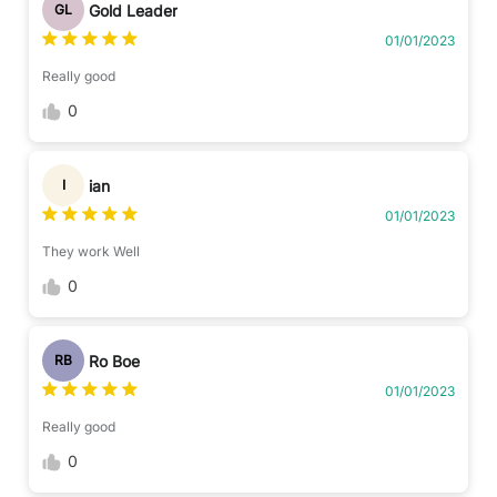
Gold Leader
GL
01/01/2023
Really good
0
ian
I
01/01/2023
They work Well
0
Ro Boe
RB
01/01/2023
Really good
0