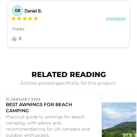
Daniel B.
DB
01/01/2023
Thanks
0
RELATED READING
Articles picked specifically for this product.
21 JANUARY 2025
BEST AWNINGS FOR BEACH
CAMPING
Practical guide to awnings for beach
camping, with advice and
recommendations for UK campers and
outdoor enthusiasts.