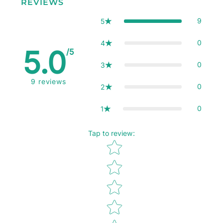
REVIEWS
9
5
0
4
5.0
/5
0
3
9
reviews
0
2
0
1
Tap to review
:
Star rating