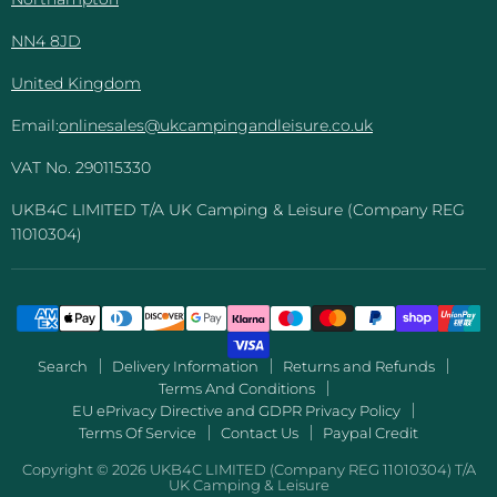
NN4 8JD
United Kingdom
Email:
onlinesales@ukcampingandleisure.co.uk
VAT No. 290115330
UKB4C LIMITED T/A UK Camping & Leisure (Company REG
11010304)
Search
Delivery Information
Returns and Refunds
Terms And Conditions
EU ePrivacy Directive and GDPR Privacy Policy
Terms Of Service
Contact Us
Paypal Credit
Copyright © 2026 UKB4C LIMITED (Company REG 11010304) T/A
UK Camping & Leisure