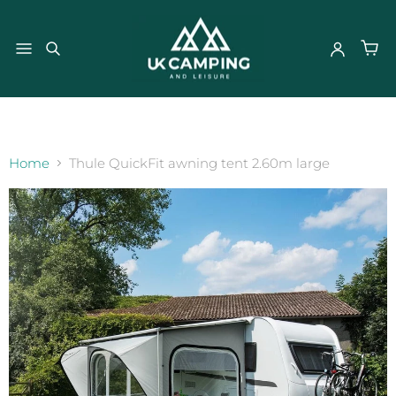
}
Home
Thule QuickFit awning tent 2.60m large