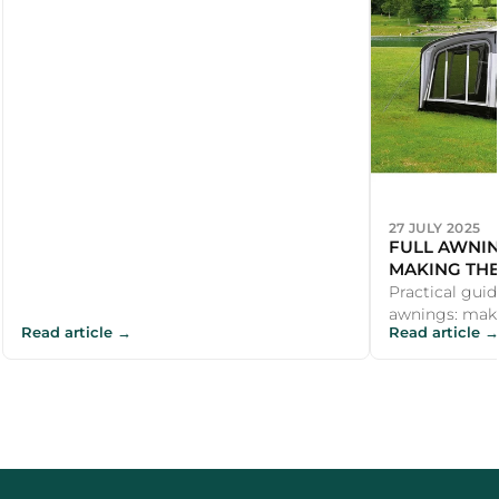
27 JULY 2025
FULL AWNIN
MAKING THE
Practical guid
awnings: maki
Read article →
Read article →
and recommend