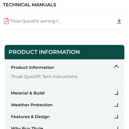
TECHNICAL MANUALS
Thule QuickFit awning tent 260m large Manual 74eb4b86 76d4 48cd be0f b62831ba6c3e
PRODUCT INFORMATION
Product Information
Thule Quickfit Tent Instructions
Material & Build
Weather Protection
Features & Design
Why Buy Thule