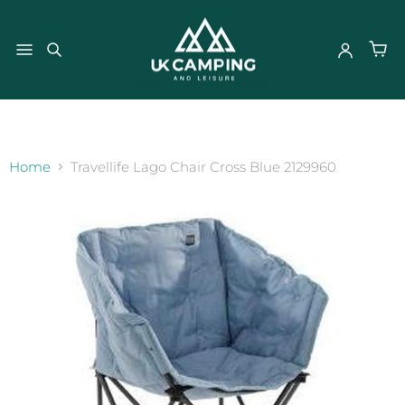
}
Home
Travellife Lago Chair Cross Blue 2129960