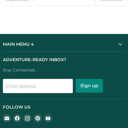
outdoor ...
MAIN MENU 4
ADVENTURE-READY INBOX?
Stay Connected...
Sign up
Email address
FOLLOW US
Email
Find
Find
Find
Find
UK
us
us
us
us