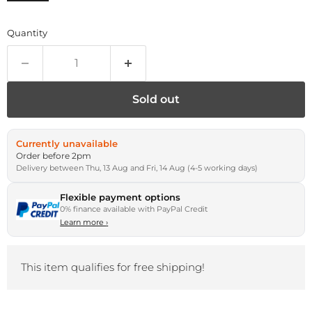
Quantity
Sold out
Currently unavailable
Order before 2pm
Delivery between Thu, 13 Aug and Fri, 14 Aug (4-5 working days)
Flexible payment options
0% finance available with PayPal Credit
Learn more
›
This item qualifies for free shipping!