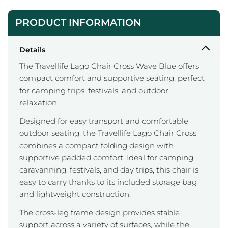
PRODUCT INFORMATION
Details
The Travellife Lago Chair Cross Wave Blue offers
compact comfort and supportive seating, perfect
for camping trips, festivals, and outdoor
relaxation.
Designed for easy transport and comfortable
outdoor seating, the Travellife Lago Chair Cross
combines a compact folding design with
supportive padded comfort. Ideal for camping,
caravanning, festivals, and day trips, this chair is
easy to carry thanks to its included storage bag
and lightweight construction.
The cross-leg frame design provides stable
support across a variety of surfaces, while the