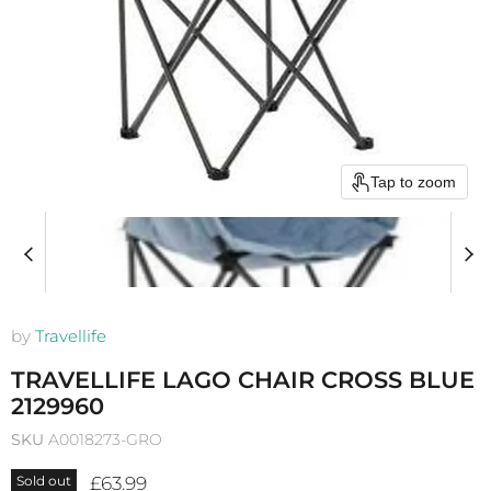
Tap to zoom
by
Travellife
TRAVELLIFE LAGO CHAIR CROSS BLUE
2129960
SKU
A0018273-GRO
Current price
£63.99
Sold out