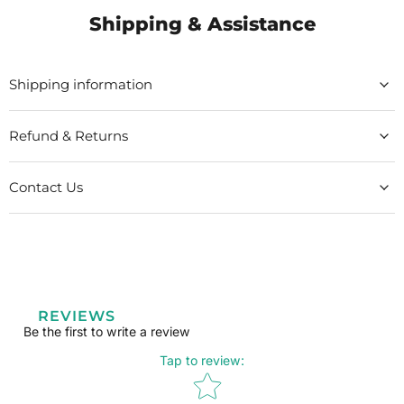
Shipping & Assistance
Shipping information
Refund & Returns
Contact Us
REVIEWS
Be the first to write a review
Tap to review
:
Star rating