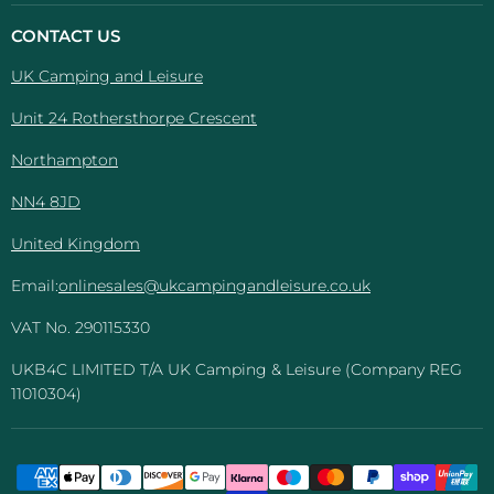
Camping
on
on
on
on
And
Facebook
Instagram
Pinterest
YouTube
CONTACT US
Leisure
UK Camping and Leisure
Unit 24 Rothersthorpe Crescent
Northampton
NN4 8JD
United Kingdom
Email:
onlinesales@ukcampingandleisure.co.uk
VAT No. 290115330
UKB4C LIMITED T/A UK Camping & Leisure (Company REG
11010304)