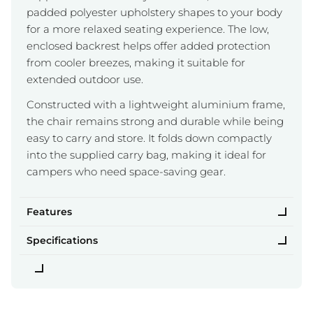
padded polyester upholstery shapes to your body
for a more relaxed seating experience. The low,
enclosed backrest helps offer added protection
from cooler breezes, making it suitable for
extended outdoor use.
Constructed with a lightweight aluminium frame,
the chair remains strong and durable while being
easy to carry and store. It folds down compactly
into the supplied carry bag, making it ideal for
campers who need space-saving gear.
Features
Specifications