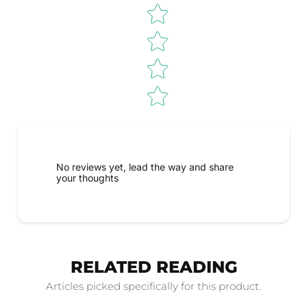
No reviews yet, lead the way and share
your thoughts
RELATED READING
Articles picked specifically for this product.