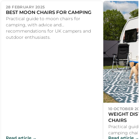
28 FEBRUARY 2025
BEST MOON CHAIRS FOR CAMPING
Practical guide to moon chairs for
camping, with advice and
recommendations for UK campers and
outdoor enthusiasts.
10 OCTOBER 2
WEIGHT DIS
CHAIRS
Practical guid
camping chair
Read article →
Read article →
recommendati