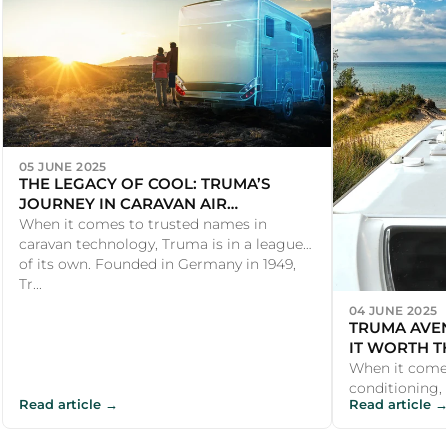
05 JUNE 2025
THE LEGACY OF COOL: TRUMA’S
JOURNEY IN CARAVAN AIR
CONDITIONING
When it comes to trusted names in
caravan technology, Truma is in a league
of its own. Founded in Germany in 1949,
Tr...
04 JUNE 2025
TRUMA AVEN
IT WORTH T
When it come
conditioning, U
Read article →
Read article →
the Truma Av
investmen...