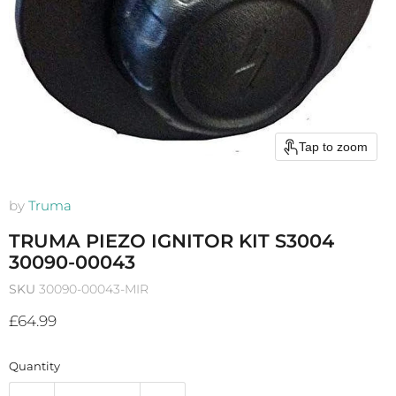
Tap to zoom
by
Truma
TRUMA PIEZO IGNITOR KIT S3004
30090-00043
SKU
30090-00043-MIR
Current price
£64.99
Quantity