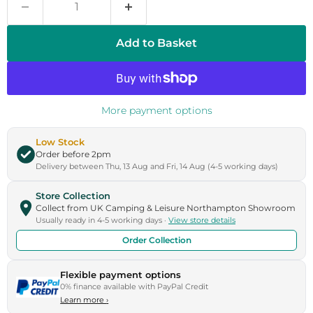
Add to Basket
More payment options
Low Stock
Order before 2pm
Delivery between Thu, 13 Aug and Fri, 14 Aug (4-5 working days)
Store Collection
Collect from UK Camping & Leisure Northampton Showroom
Usually ready in 4-5 working days ·
View store details
Order Collection
Flexible payment options
0% finance available with PayPal Credit
Learn more
›