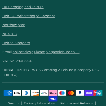
Leisure
UK Camping and Leisure
Unit 24 Rothersthorpe Crescent
Northampton
NN4 8JD
United Kingdom
Email:
onlinesales@ukcampingandleisure.co.uk
VAT No. 290115330
UKB4C LIMITED T/A UK Camping & Leisure (Company REG
11010304)
Search
Delivery Information
Returns and Refunds