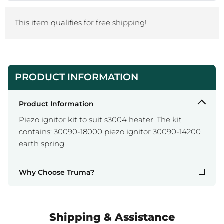
This item qualifies for free shipping!
PRODUCT INFORMATION
Product Information
Piezo ignitor kit to suit s3004 heater. The kit
contains: 30090-18000 piezo ignitor 30090-14200
earth spring
Why Choose Truma?
Shipping & Assistance