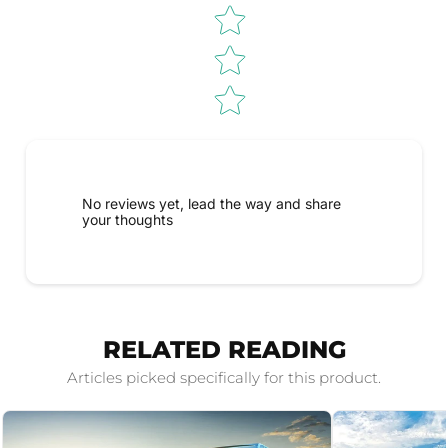
No reviews yet, lead the way and share
your thoughts
RELATED READING
Articles picked specifically for this product.