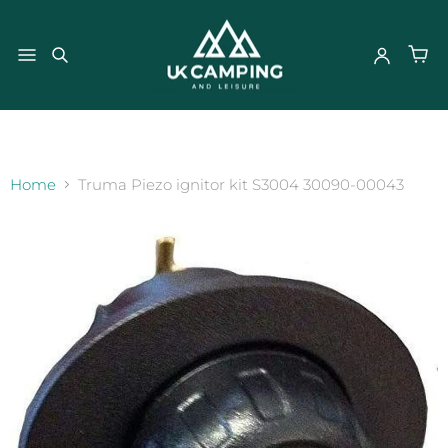
}
Home
Truma Piezo ignitor kit S3004 30090-00043