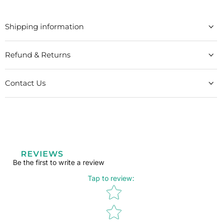
Shipping information
Refund & Returns
Contact Us
REVIEWS
Be the first to write a review
Tap to review
:
Star rating