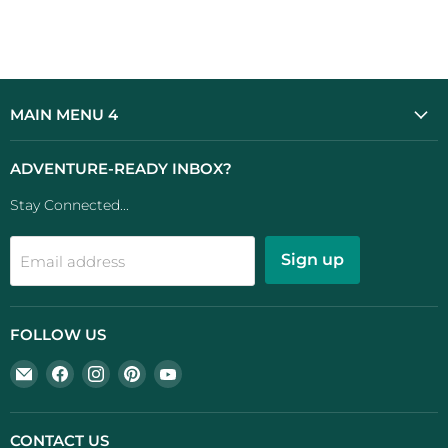
MAIN MENU 4
ADVENTURE-READY INBOX?
Stay Connected...
Sign up
Email address
FOLLOW US
Email
Find
Find
Find
Find
UK
us
us
us
us
Camping
on
on
on
on
And
Facebook
Instagram
Pinterest
YouTube
CONTACT US