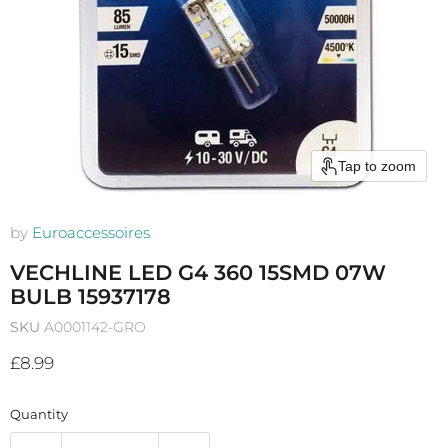
Tap to zoom
by
Euroaccessoires
VECHLINE LED G4 360 15SMD 07W
BULB 15937178
SKU
A0001142-GRO
Current price
£8.99
Quantity