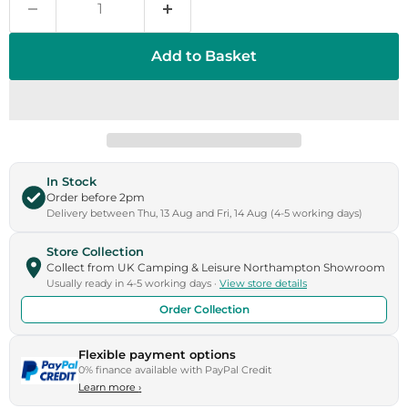
Add to Basket
In Stock
Order before 2pm
Delivery between Thu, 13 Aug and Fri, 14 Aug (4-5 working days)
Store Collection
Collect from UK Camping & Leisure Northampton Showroom
Usually ready in 4-5 working days ·
View store details
Order Collection
Flexible payment options
0% finance available with PayPal Credit
Learn more
›