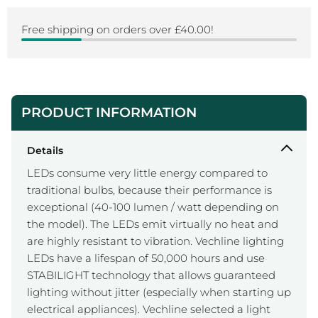
Free shipping on orders over £40.00!
PRODUCT INFORMATION
Details
LEDs consume very little energy compared to
traditional bulbs, because their performance is
exceptional (40-100 lumen / watt depending on
the model). The LEDs emit virtually no heat and
are highly resistant to vibration. Vechline lighting
LEDs have a lifespan of 50,000 hours and use
STABILIGHT technology that allows guaranteed
lighting without jitter (especially when starting up
electrical appliances). Vechline selected a light