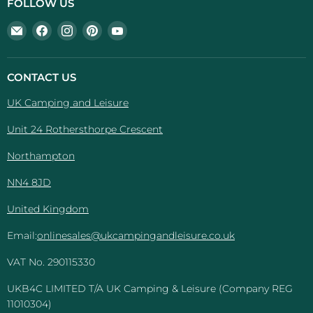
FOLLOW US
Email
Find
Find
Find
Find
UK
us
us
us
us
Camping
on
on
on
on
And
Facebook
Instagram
Pinterest
YouTube
CONTACT US
Leisure
UK Camping and Leisure
Unit 24 Rothersthorpe Crescent
Northampton
NN4 8JD
United Kingdom
Email:
onlinesales@ukcampingandleisure.co.uk
VAT No. 290115330
UKB4C LIMITED T/A UK Camping & Leisure (Company REG
11010304)