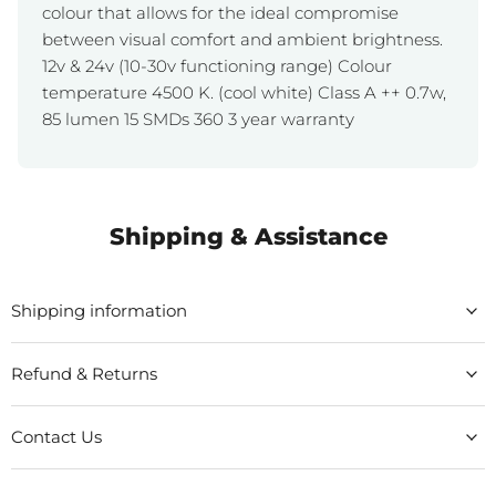
colour that allows for the ideal compromise
between visual comfort and ambient brightness.
12v & 24v (10-30v functioning range) Colour
temperature 4500 K. (cool white) Class A ++ 0.7w,
85 lumen 15 SMDs 360 3 year warranty
Shipping & Assistance
Shipping information
Refund & Returns
Contact Us