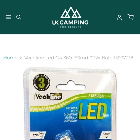
}
Home
Vechline Led G4 360 15Smd 07W Bulb 15937178