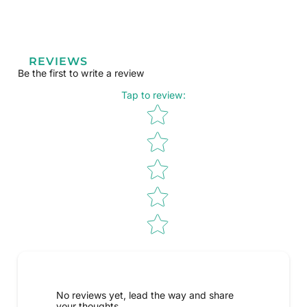
REVIEWS
Be the first to write a review
Tap to review
:
Star rating
No reviews yet, lead the way and share
your thoughts