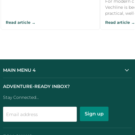
CARAVAN AI
For modern ca
Vechline is b
practical, wel
Read article →
Read article →
MAIN MENU 4
ADVENTURE-READY INBOX?
Stay Connected...
Sign up
Email address