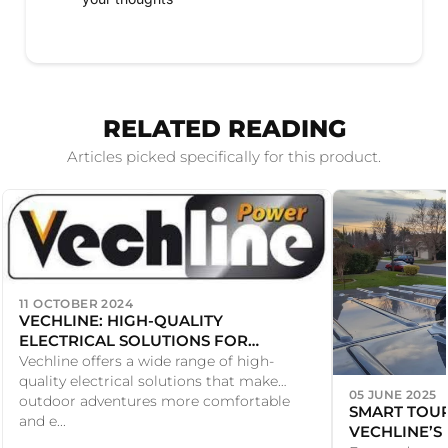
RELATED READING
Articles picked specifically for this product.
11 OCTOBER 2024
VECHLINE: HIGH-QUALITY
ELECTRICAL SOLUTIONS FOR
CARAVANS AND MOTORHOMES
Vechline offers a wide range of high-
quality electrical solutions that make
05 JUNE 2025
outdoor adventures more comfortable
SMART TOUR
and e...
VECHLINE’S