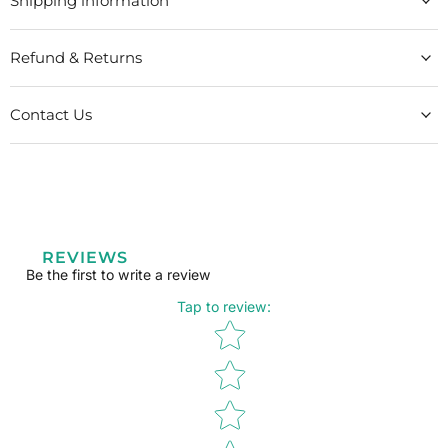
Shipping information
Refund & Returns
Contact Us
REVIEWS
Be the first to write a review
Tap to review
:
Star rating