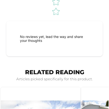
No reviews yet, lead the way and share
your thoughts
RELATED READING
Articles picked specifically for this product.