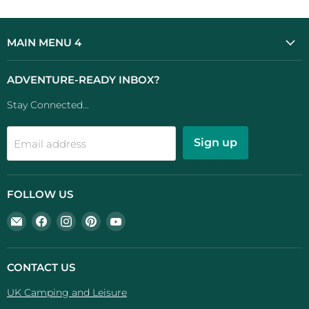
MAIN MENU 4
ADVENTURE-READY INBOX?
Stay Connected...
Sign up
Email address
FOLLOW US
Email
Find
Find
Find
Find
UK
us
us
us
us
Camping
on
on
on
on
And
Facebook
Instagram
Pinterest
YouTube
CONTACT US
Leisure
UK Camping and Leisure