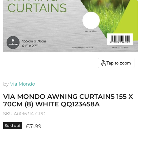
Tap to zoom
by
Via Mondo
VIA MONDO AWNING CURTAINS 155 X
70CM (8) WHITE QQ123458A
SKU
A0016314-GRO
Current price
£31.99
Sold out