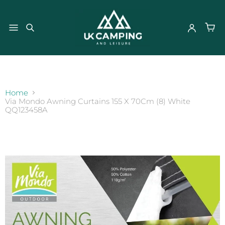
}
Home
Via Mondo Awning Curtains 155 X 70Cm (8) White
QQ123458A