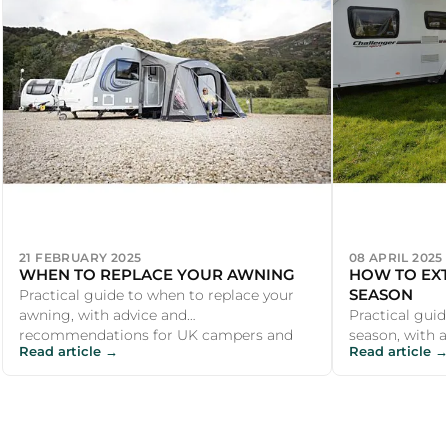
21 FEBRUARY 2025
08 APRIL 2025
WHEN TO REPLACE YOUR AWNING
HOW TO EX
SEASON
Practical guide to when to replace your
awning, with advice and
Practical gui
recommendations for UK campers and
season, with 
Read article →
Read article →
outdoor enthusiasts.
recommendati
outdoor enthu