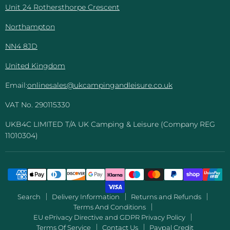
Unit 24 Rothersthorpe Crescent
Northampton
NN4 8JD
United Kingdom
Email:
onlinesales@ukcampingandleisure.co.uk
VAT No. 290115330
UKB4C LIMITED T/A UK Camping & Leisure (Company REG
11010304)
Search
Delivery Information
Returns and Refunds
Terms And Conditions
EU ePrivacy Directive and GDPR Privacy Policy
Terms Of Service
Contact Us
Paypal Credit