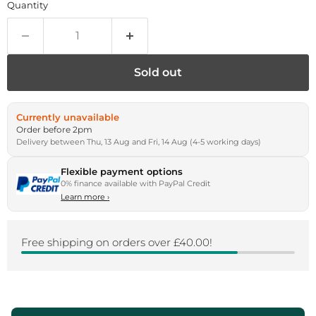
Quantity
Sold out
Currently unavailable
Order before 2pm
Delivery between Thu, 13 Aug and Fri, 14 Aug (4-5 working days)
Flexible payment options
0% finance available with PayPal Credit
Learn more
›
Free shipping on orders over £40.00!