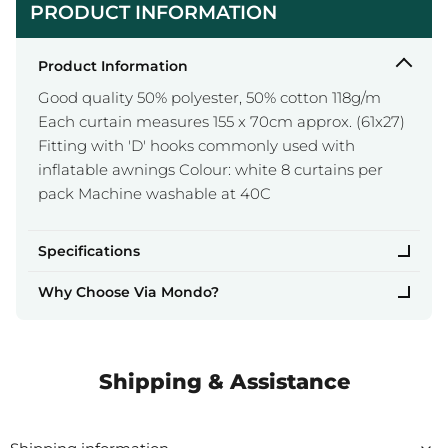
PRODUCT INFORMATION
Product Information
Good quality 50% polyester, 50% cotton 118g/m
Each curtain measures 155 x 70cm approx. (61x27)
Fitting with 'D' hooks commonly used with
inflatable awnings Colour: white 8 curtains per
pack Machine washable at 40C
Specifications
Why Choose Via Mondo?
Shipping & Assistance