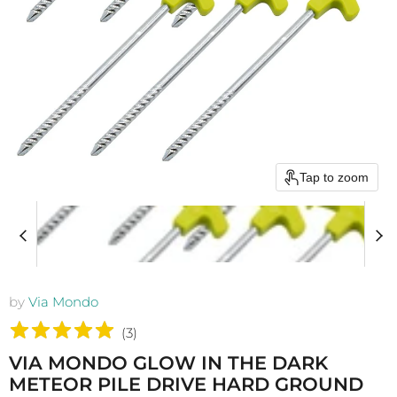
Tap to zoom
by
Via Mondo
(
3
)
VIA MONDO GLOW IN THE DARK
METEOR PILE DRIVE HARD GROUND