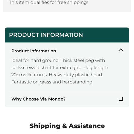
This item qualifies for free shipping!
PRODUCT INFORMATION
Product Information
Ideal for hard ground. Thick steel peg with
corkscrewed shaft for extra grip. Peg length
20cms Features: Heavy duty plastic head
Fantastic on grass and hardstanding
Why Choose Via Mondo?
Shipping & Assistance