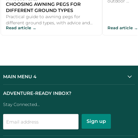
outdoor ...
CHOOSING AWNING PEGS FOR
DIFFERENT GROUND TYPES
Practical guide to awning pegs for
different ground types, with advice and
Read article →
Read article →
recommendations for UK campers and
outdoor...
MAIN MENU 4
ADVENTURE-READY INBOX?
Stay Connected...
Sign up
Email address