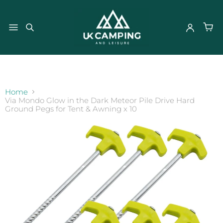
}
Home
Via Mondo Glow in the Dark Meteor Pile Drive Hard
Ground Pegs for Tent & Awning x 10