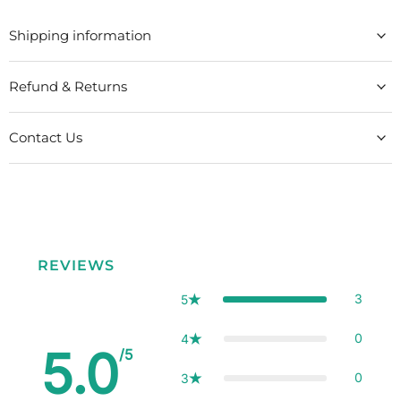
Shipping information
Refund & Returns
Contact Us
REVIEWS
3
5
0
4
5.0
/5
0
3