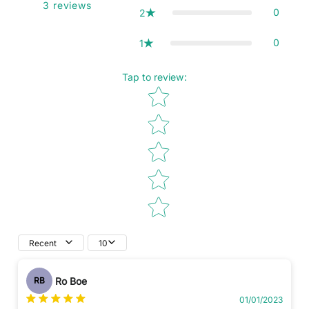
3
reviews
0
2
0
1
Tap to review
:
Star rating
Recent
10
Ro Boe
RB
01/01/2023