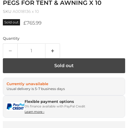
PEGS FOR TENT & AWNING X 10
SKU
A0018136 x 10
Current price
£765.99
Sold out
Quantity
Sold out
Currently unavailable
Usual delivery is 5-7 business days
Flexible payment options
0% finance available with PayPal Credit
Learn more
›