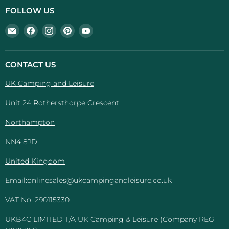
FOLLOW US
Email
Find
Find
Find
Find
UK
us
us
us
us
Camping
on
on
on
on
And
Facebook
Instagram
Pinterest
YouTube
CONTACT US
Leisure
UK Camping and Leisure
Unit 24 Rothersthorpe Crescent
Northampton
NN4 8JD
United Kingdom
Email:
onlinesales@ukcampingandleisure.co.uk
VAT No. 290115330
UKB4C LIMITED T/A UK Camping & Leisure (Company REG