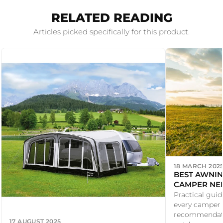
RELATED READING
Articles picked specifically for this product.
18 MARCH 202
BEST AWNIN
CAMPER NE
Practical gui
every camper 
recommendati
17 AUGUST 2025