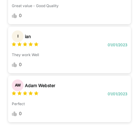
Great value - Good Quality
0
ian
I
01/01/2023
They work Well
0
Adam Webster
AW
01/01/2023
Perfect
0