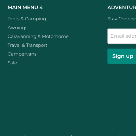
MAIN MENU 4
ADVENTUR
Tents & Camping
Stay Connect
Awnings
Email add
Caravanning & Motorhome
Travel & Transport
Campervans
Sign up
Sale