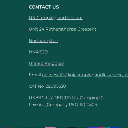
CONTACT US
UK Camping and Leisure
Unit 24 Rothersthorpe Crescent
e
Northampton
NN4 8JD
United Kingdom
Email:
onlinesales@ukcampingandleisure.co.u
VAT No. 290115330
UKB4C LIMITED T/A UK Camping &
Leisure (Company REG 11010304)