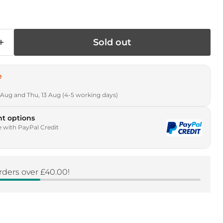
Sold out
e
 Aug and Thu, 13 Aug (4-5 working days)
t options
e with PayPal Credit
rders over £40.00!