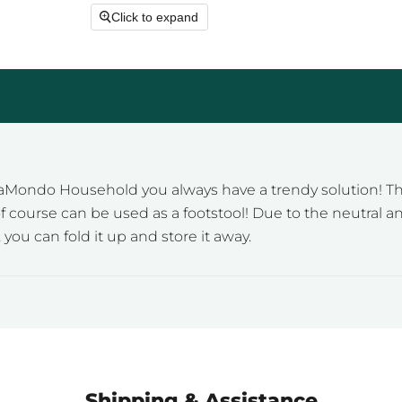
Click to expand
aMondo Household you always have a trendy solution! Th
 of course can be used as a footstool! Due to the neutral 
ou can fold it up and store it away.
Shipping & Assistance