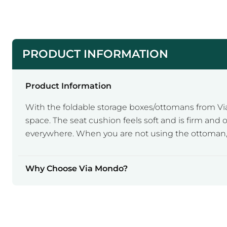
PRODUCT INFORMATION
Product Information
With the foldable storage boxes/ottomans from Vi
space. The seat cushion feels soft and is firm and
everywhere. When you are not using the ottoman, y
Why Choose Via Mondo?