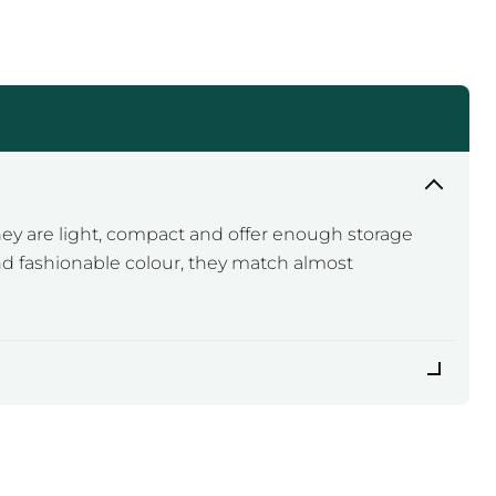
ey are light, compact and offer enough storage
and fashionable colour, they match almost