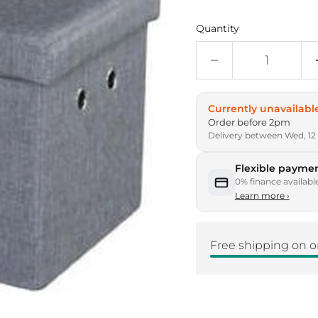
Quantity
Currently unavailabl
Order before 2pm
Delivery between Wed, 12
Flexible paymen
0% finance availabl
Learn more
›
Free shipping on o