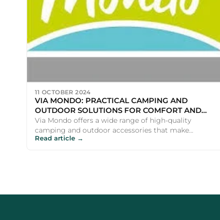
11 OCTOBER 2024
VIA MONDO: PRACTICAL CAMPING AND
OUTDOOR SOLUTIONS FOR COMFORT AND
CONVENIENCE
Via Mondo offers a wide range of high-quality
camping and outdoor accessories that make
Read article →
adventures more comfortable a...