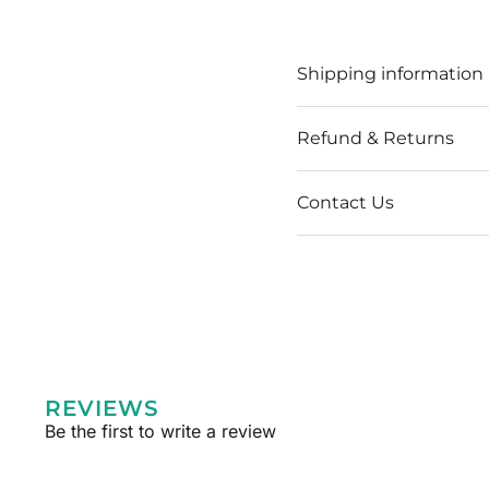
Shipping information
Refund & Returns
Contact Us
REVIEWS
Be the first to write a review