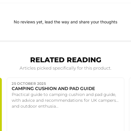
No reviews yet, lead the way and share your thoughts
RELATED READING
Articles picked specifically for this product.
25 OCTOBER 2025
CAMPING CUSHION AND PAD GUIDE
Practical guide to camping cushion and pad guide,
with advice and recommendations for UK campers
and outdoor enthusia...