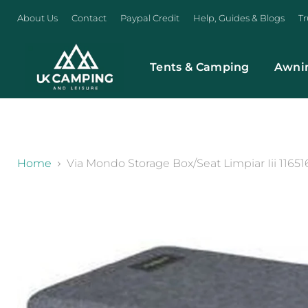
About Us
Contact
Paypal Credit
Help, Guides & Blogs
Tr
Tents & Camping
Awni
}
Home
Via Mondo Storage Box/Seat Limpiar Iii 11651