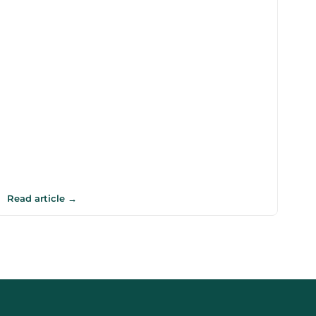
Read article →