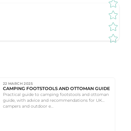
22 MARCH 2025
CAMPING FOOTSTOOLS AND OTTOMAN GUIDE
Practical guide to camping footstools and ottoman
guide, with advice and recommendations for UK
campers and outdoor e...