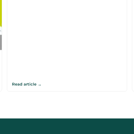
Read article →