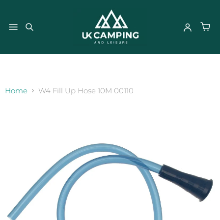
}
Home
W4 Fill Up Hose 10M 00110