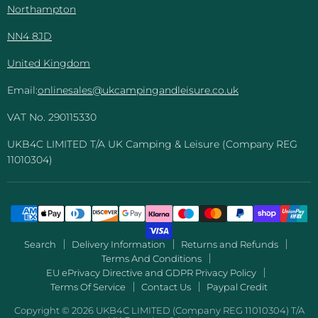
Northampton
NN4 8JD
United Kingdom
Email:
onlinesales@ukcampingandleisure.co.uk
VAT No. 290115330
UKB4C LIMITED T/A UK Camping & Leisure (Company REG
11010304)
Search
Delivery Information
Returns and Refunds
Terms And Conditions
EU ePrivacy Directive and GDPR Privacy Policy
Terms Of Service
Contact Us
Paypal Credit
Copyright © 2026 UKB4C LIMITED (Company REG 11010304) T/A