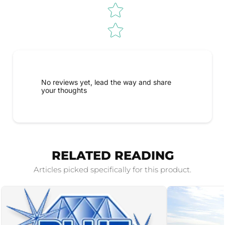
No reviews yet, lead the way and share
your thoughts
RELATED READING
Articles picked specifically for this product.