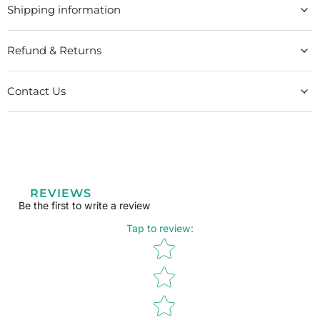
Shipping information
Refund & Returns
Contact Us
REVIEWS
Be the first to write a review
Tap to review
:
Star rating