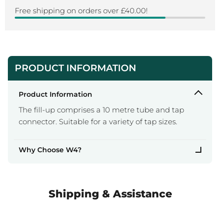
Free shipping on orders over £40.00!
PRODUCT INFORMATION
Product Information
The fill-up comprises a 10 metre tube and tap
connector. Suitable for a variety of tap sizes.
Why Choose W4?
Shipping & Assistance