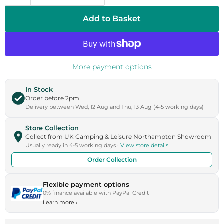
Add to Basket
More payment options
In Stock
Order before 2pm
Delivery between Wed, 12 Aug and Thu, 13 Aug (4-5 working days)
Store Collection
Collect from UK Camping & Leisure Northampton Showroom
Usually ready in 4-5 working days ·
View store details
Order Collection
Flexible payment options
0% finance available with PayPal Credit
Learn more
›