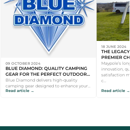
18 JUNE 2024
THE LEGACY
PREMIER CH
PRODUCTS
Maypole’s lon
09 OCTOBER 2024
BLUE DIAMOND: QUALITY CAMPING
innovation, qu
GEAR FOR THE PERFECT OUTDOOR
satisfaction m
EXPERIENCE
Blue Diamond delivers high-quality
c...
camping gear designed to enhance your
Read article →
Read article →
outdoor adventures. From durable
awnings and...