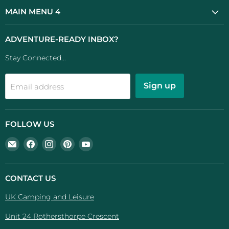
MAIN MENU 4
ADVENTURE-READY INBOX?
Stay Connected...
Sign up
Email address
FOLLOW US
Email
Find
Find
Find
Find
UK
us
us
us
us
Camping
on
on
on
on
And
Facebook
Instagram
Pinterest
YouTube
CONTACT US
Leisure
UK Camping and Leisure
Unit 24 Rothersthorpe Crescent