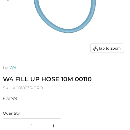
Tap to zoom
by
W4
W4 FILL UP HOSE 10M 00110
SKU
A0018935-GRO
Current price
£31.99
Quantity