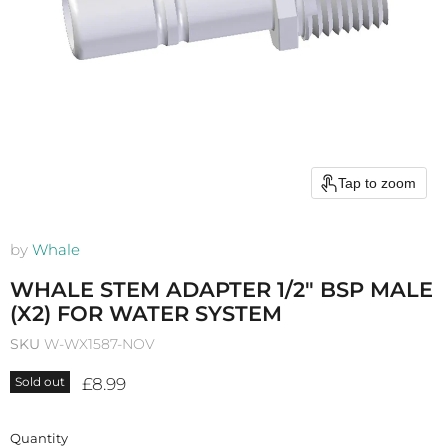
Tap to zoom
by
Whale
WHALE STEM ADAPTER 1/2" BSP MALE
(X2) FOR WATER SYSTEM
SKU
W-WX1587-NOV
Current price
£8.99
Sold out
Quantity