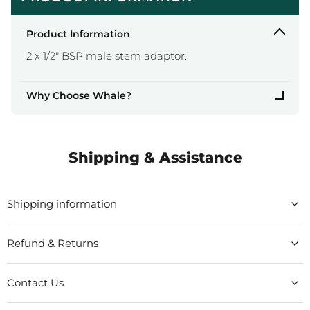
Product Information
2 x 1/2" BSP male stem adaptor.
Why Choose Whale?
Shipping & Assistance
Shipping information
Refund & Returns
Contact Us