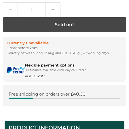
Sold out
Currently unavailable
Order before 2pm
Delivery between Mon, 17 Aug and Tue, 18 Aug (6-7 working days)
Flexible payment options
0% finance available with PayPal Credit
Learn more
›
Free shipping on orders over £40.00!
PRODUCT INFORMATION