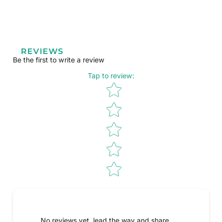
REVIEWS
Be the first to write a review
Tap to review
:
Star rating
No reviews yet, lead the way and share