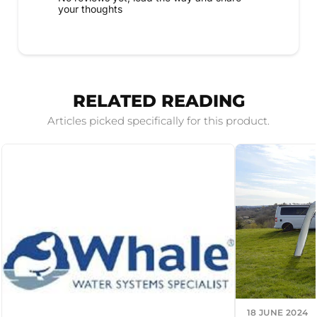
your thoughts
RELATED READING
Articles picked specifically for this product.
18 JUNE 2024