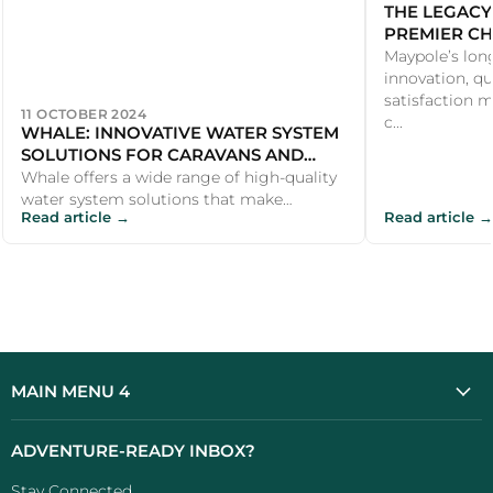
THE LEGACY
PREMIER CH
PRODUCTS
Maypole’s lon
innovation, qu
satisfaction m
11 OCTOBER 2024
c...
WHALE: INNOVATIVE WATER SYSTEM
SOLUTIONS FOR CARAVANS AND
MOTORHOMES
Whale offers a wide range of high-quality
water system solutions that make
Read article →
Read article →
outdoor adventures more comfortable
and en...
MAIN MENU 4
ADVENTURE-READY INBOX?
Stay Connected...