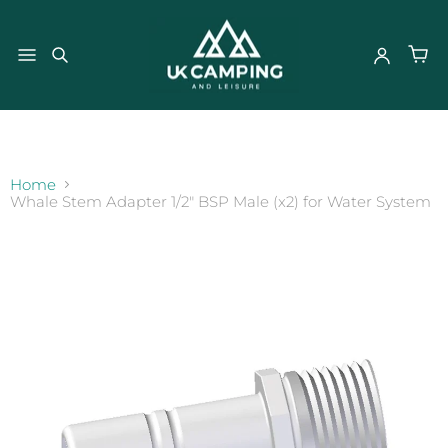
}
Home
Whale Stem Adapter 1/2" BSP Male (x2) for Water System