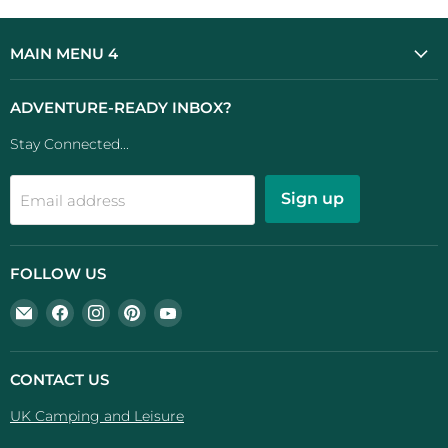
MAIN MENU 4
ADVENTURE-READY INBOX?
Stay Connected...
Sign up
Email address
FOLLOW US
Email
Find
Find
Find
Find
UK
us
us
us
us
Camping
on
on
on
on
And
Facebook
Instagram
Pinterest
YouTube
CONTACT US
Leisure
UK Camping and Leisure