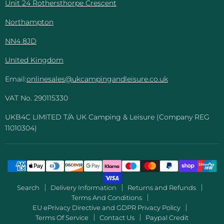
Unit 24 Rothersthorpe Crescent
Northampton
NN4 8JD
United Kingdom
Email:
onlinesales@ukcampingandleisure.co.uk
VAT No. 290115330
UKB4C LIMITED T/A UK Camping & Leisure (Company REG
11010304)
Search
Delivery Information
Returns and Refunds
Terms And Conditions
EU ePrivacy Directive and GDPR Privacy Policy
Terms Of Service
Contact Us
Paypal Credit