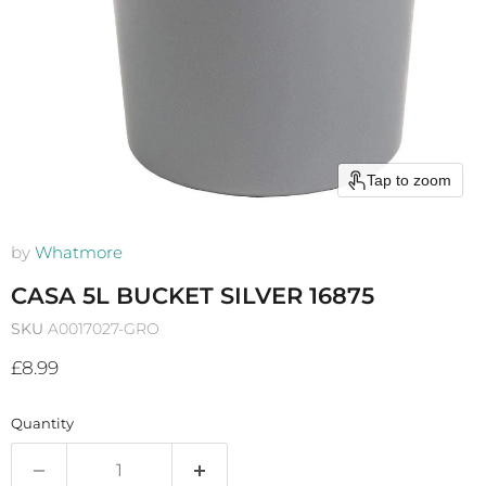
Tap to zoom
by
Whatmore
CASA 5L BUCKET SILVER 16875
SKU
A0017027-GRO
Current price
£8.99
Quantity