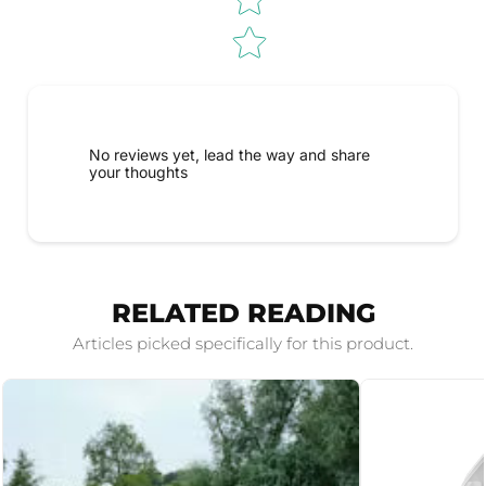
No reviews yet, lead the way and share
your thoughts
RELATED READING
Articles picked specifically for this product.