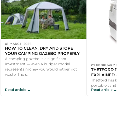
01 MARCH 2026
HOW TO CLEAN, DRY AND STORE
YOUR CAMPING GAZEBO PROPERLY
A camping gazebo is a significant
investment — even a budget model
05 FEBRUARY 
THETFORD P
represents money you would rather not
EXPLAINED
waste. The s...
YOU NEED?
Thetford has 
portable sanit
Read article →
Read article →
1960s, and the
virtually s...