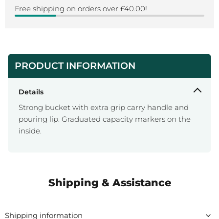
Free shipping on orders over £40.00!
PRODUCT INFORMATION
Details
Strong bucket with extra grip carry handle and
pouring lip. Graduated capacity markers on the
inside.
Shipping & Assistance
Shipping information