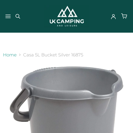
}
Home
Casa 5L Bucket Silver 16875