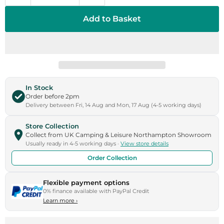
Add to Basket
In Stock
Order before 2pm
Delivery between Fri, 14 Aug and Mon, 17 Aug (4-5 working days)
Store Collection
Collect from UK Camping & Leisure Northampton Showroom
Usually ready in 4-5 working days ·
View store details
Order Collection
Flexible payment options
0% finance available with PayPal Credit
Learn more
›