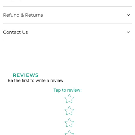
Refund & Returns
Contact Us
REVIEWS
Be the first to write a review
Tap to review
:
Star rating