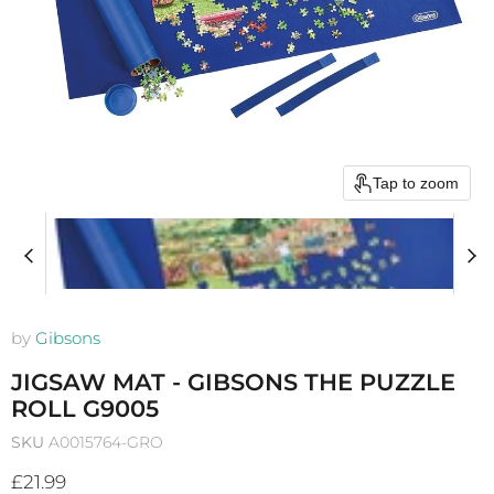
Tap to zoom
by
Gibsons
JIGSAW MAT - GIBSONS THE PUZZLE
ROLL G9005
SKU
A0015764-GRO
Current price
£21.99