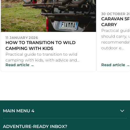
30 OCTOBER 2
CARAVAN SP
CARRY
Practical guid
should carry, 
11 JANUARY 2026
HOW TO TRANSITION TO WILD
recommendati
CAMPING WITH KIDS
outdoor e...
Practical guide to transition to wild
camping with kids, with advice and
Read article →
Read article →
recommendations for UK campers and
outdoor e...
MAIN MENU 4
ADVENTURE-READY INBOX?