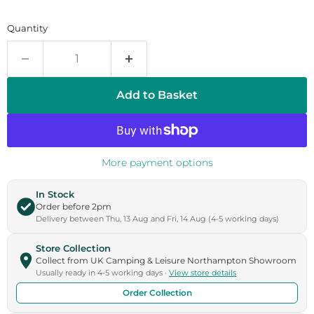
Quantity
Add to Basket
More payment options
In Stock
Order before 2pm
Delivery between Thu, 13 Aug and Fri, 14 Aug (4-5 working days)
Store Collection
Collect from UK Camping & Leisure Northampton Showroom
Usually ready in 4-5 working days ·
View store details
Order Collection