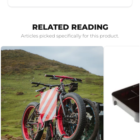
RELATED READING
Articles picked specifically for this product.