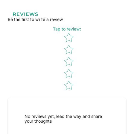
REVIEWS
Be the first to write a review
Tap to review
:
Star rating
No reviews yet, lead the way and share
your thoughts