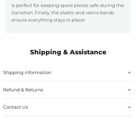
is perfect for keeping spare pieces safe during the
transition. Finally, the elastic and velcro bands
ensure everything stays in place!
Shipping & Assistance
Shipping information
Refund & Returns
Contact Us