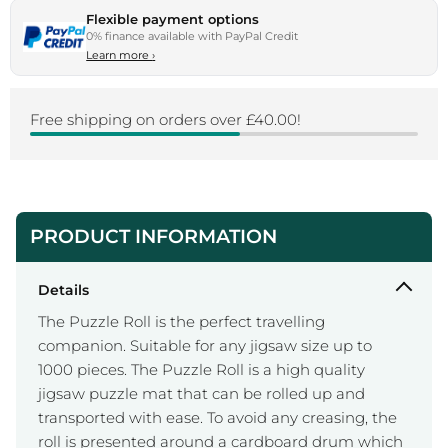
Flexible payment options
0% finance available with PayPal Credit
Learn more
›
Free shipping on orders over £40.00!
PRODUCT INFORMATION
Details
The Puzzle Roll is the perfect travelling
companion. Suitable for any jigsaw size up to
1000 pieces. The Puzzle Roll is a high quality
jigsaw puzzle mat that can be rolled up and
transported with ease. To avoid any creasing, the
roll is presented around a cardboard drum which