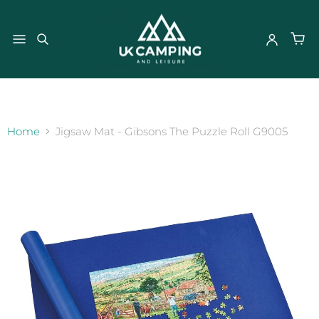
}
Home
Jigsaw Mat - Gibsons The Puzzle Roll G9005